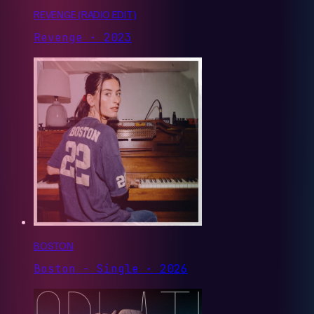
REVENGE (RADIO EDIT)
Revenge · 2023
BOSTON
Boston - Single · 2026