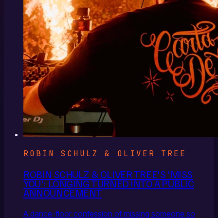
ROBIN SCHULZ & OLIVER TREE
ROBIN SCHULZ & OLIVER TREE'S 'MISS
YOU': LONGING TURNED INTO A PUBLIC
ANNOUNCEMENT
A dance-floor confession of missing someone so