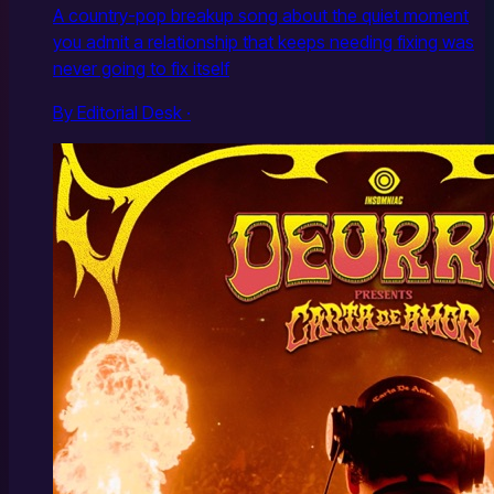
A country-pop breakup song about the quiet moment
you admit a relationship that keeps needing fixing was
never going to fix itself
By Editorial Desk ·