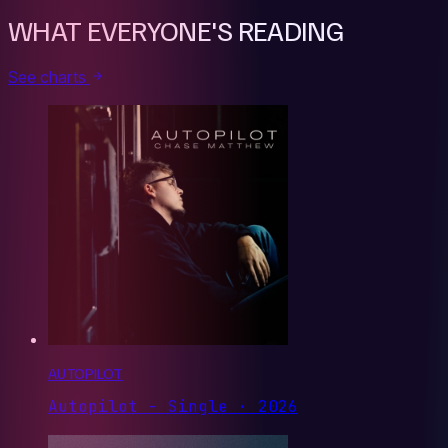
WHAT EVERYONE'S READING
See charts
AUTOPILOT
Autopilot - Single · 2026