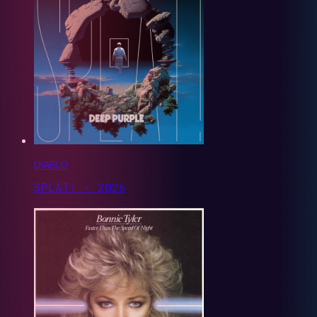
DIABLO
SPLAT! · 2026