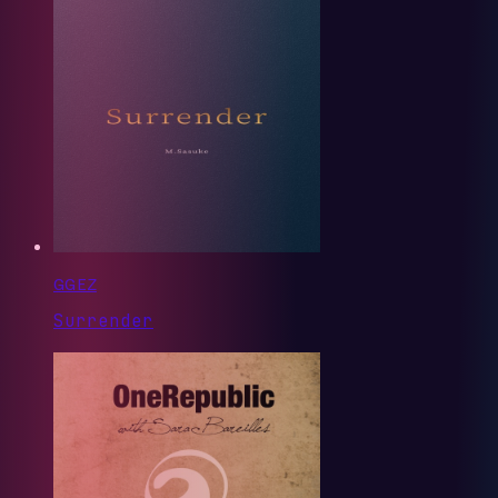
GG EZ
Surrender