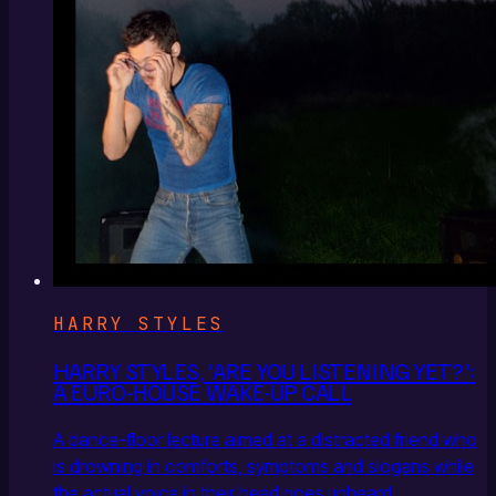
HARRY STYLES
HARRY STYLES, 'ARE YOU LISTENING YET?':
A EURO-HOUSE WAKE-UP CALL
A dance-floor lecture aimed at a distracted friend who
is drowning in comforts, symptoms and slogans while
the actual voice in their head goes unheard