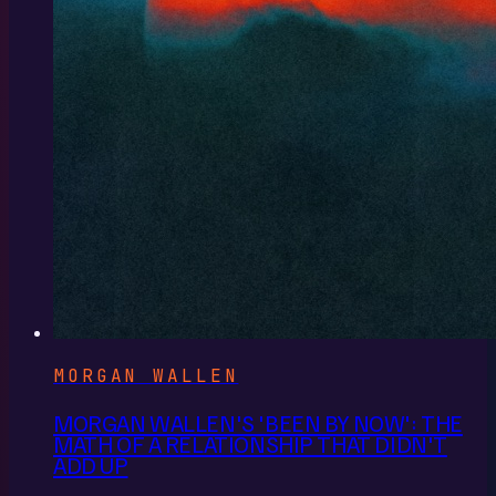
MORGAN WALLEN
MORGAN WALLEN'S 'BEEN BY NOW': THE
MATH OF A RELATIONSHIP THAT DIDN'T
ADD UP