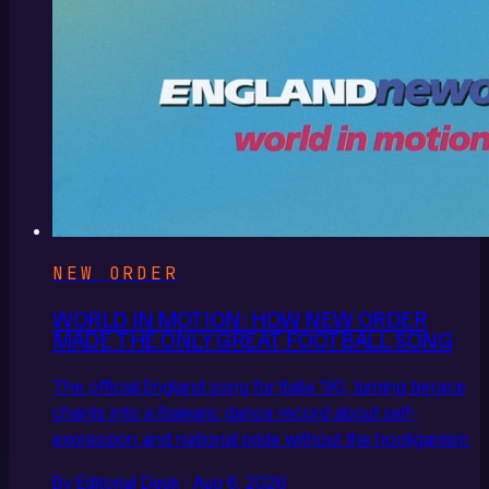
NEW ORDER
WORLD IN MOTION: HOW NEW ORDER
MADE THE ONLY GREAT FOOTBALL SONG
The official England song for Italia '90, turning terrace
chants into a Balearic dance record about self-
expression and national pride without the hooliganism
By Editorial Desk · Aug 6, 2026