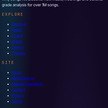
grade analysis for over 1M songs.
EXPLORE
Discover
Reads
Charts
Artists
Genres
Themes
SITE
About
Methodology
Editorial standards
Contact
Privacy
Terms