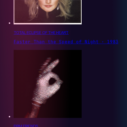
TOTAL ECLIPSE OF THE HEART
Faster Than the Speed of Night · 1983
FIRM FRIENDS