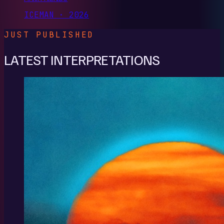
ICEMAN · 2026
JUST PUBLISHED
LATEST INTERPRETATIONS