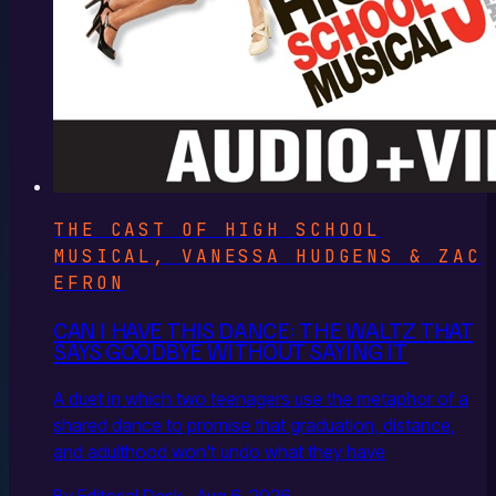
THE CAST OF HIGH SCHOOL
MUSICAL, VANESSA HUDGENS & ZAC
EFRON
CAN I HAVE THIS DANCE: THE WALTZ THAT
SAYS GOODBYE WITHOUT SAYING IT
A duet in which two teenagers use the metaphor of a
shared dance to promise that graduation, distance,
and adulthood won't undo what they have
By Editorial Desk · Aug 6, 2026