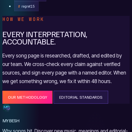
regret
15
HOW WE WORK
EVERY INTERPRETATION,
ACCOUNTABLE.
Every song page is researched, drafted, and edited by
our team. We cross-check every claim against verified
sources, and sign every page with a named editor. When
we get something wrong, we fix it within 48 hours.
OUR METHODOLOGY
EDITORIAL STANDARDS
MYBESH
Why songs hit. Discover new music, meanings and editorial-