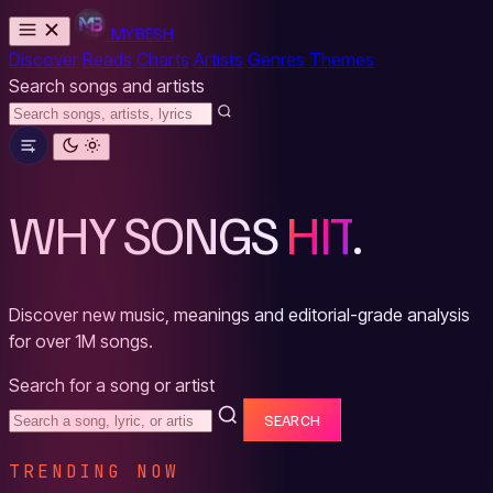
MYBESH
Discover
Reads
Charts
Artists
Genres
Themes
Search songs and artists
WHY SONGS
HIT
.
Discover new music, meanings and editorial-grade analysis
for over 1M songs.
Search for a song or artist
SEARCH
TRENDING NOW