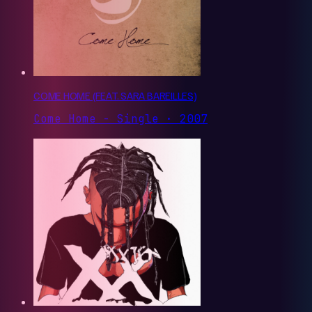
COME HOME (FEAT. SARA BAREILLES)
Come Home - Single · 2007