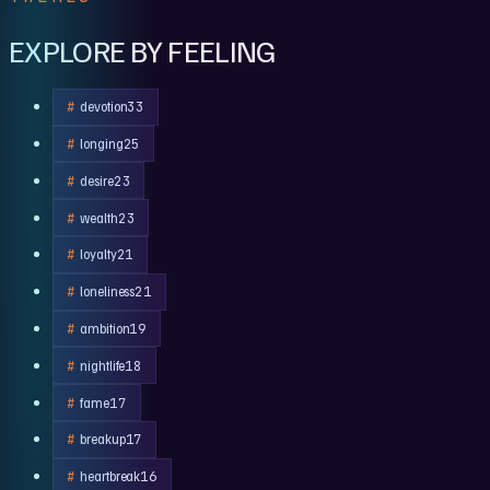
EXPLORE BY FEELING
devotion
33
longing
25
desire
23
wealth
23
loyalty
21
loneliness
21
ambition
19
nightlife
18
fame
17
breakup
17
heartbreak
16