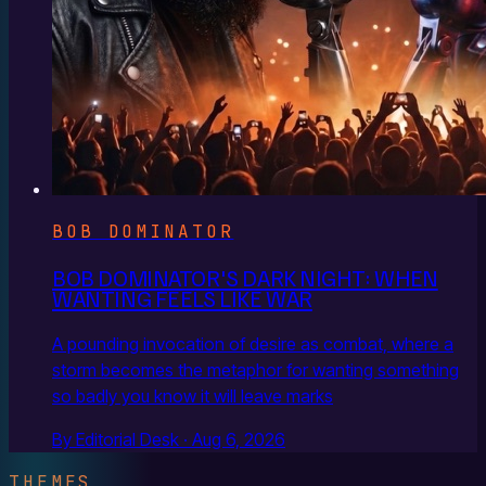
BOB DOMINATOR
BOB DOMINATOR'S DARK NIGHT: WHEN
WANTING FEELS LIKE WAR
A pounding invocation of desire as combat, where a
storm becomes the metaphor for wanting something
so badly you know it will leave marks
By Editorial Desk · Aug 6, 2026
THEMES