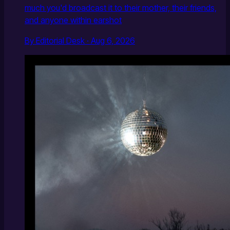
much you'd broadcast it to their mother, their friends,
and anyone within earshot
By Editorial Desk · Aug 6, 2026