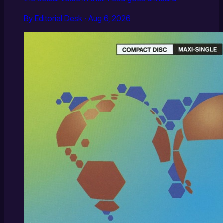
By Editorial Desk · Aug 6, 2026