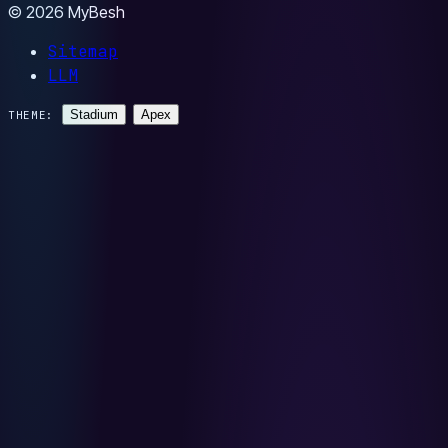
© 2026 MyBesh
Sitemap
LLM
Stadium
Apex
THEME: