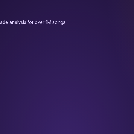
ade analysis for over 1M songs.