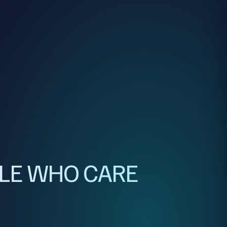
PLE WHO CARE