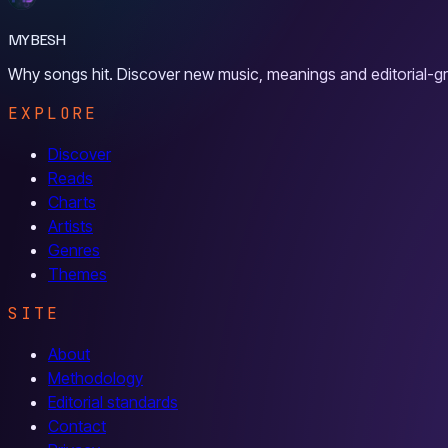
MYBESH
Why songs hit. Discover new music, meanings and editorial-gr
EXPLORE
Discover
Reads
Charts
Artists
Genres
Themes
SITE
About
Methodology
Editorial standards
Contact