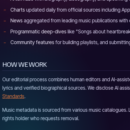
Charts
updated daily from official sources including App
News
aggregated from leading music publications with
Programmatic deep-dives
like "Songs about heartbreak,
Community features
for building playlists, and submittin
HOW WE WORK
Our editorial process combines human editors and AI-assiste
lyrics and verified biographical sources. We disclose AI as
Standards
.
Music metadata is sourced from various music catalogues. 
rights holder who requests removal.