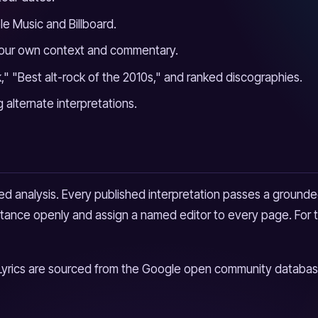
le Music and Billboard.
 our own context and commentary.
" "Best alt-rock of the 2010s," and ranked discographies.
g alternate interpretations.
d analysis. Every published interpretation passes a grounded
sistance openly and assign a named editor to every page. For t
Lyrics are sourced from the Google open community database