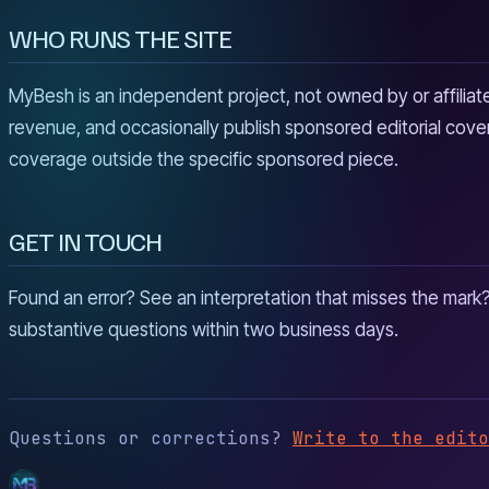
WHO RUNS THE SITE
MyBesh is an independent project, not owned by or affiliated
revenue, and occasionally publish sponsored editorial cover
coverage outside the specific sponsored piece.
GET IN TOUCH
Found an error? See an interpretation that misses the mark
substantive questions within two business days.
Questions or corrections?
Write to the edito