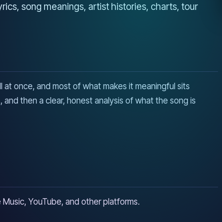
cs, song meanings, artist histories, charts, tour
all at once, and most of what makes it meaningful sits
 and then a clear, honest analysis of what the song is
ple Music, YouTube, and other platforms.