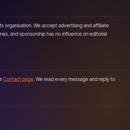
ts organisation. We accept advertising and affiliate
ines, and sponsorship has no influence on editorial
ur
Contact page
. We read every message and reply to