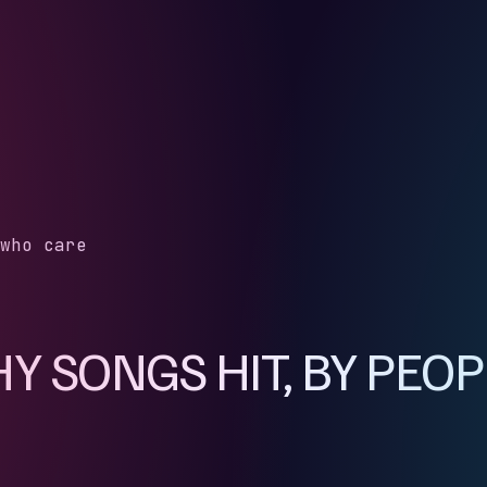
who care
 SONGS HIT, BY PEO