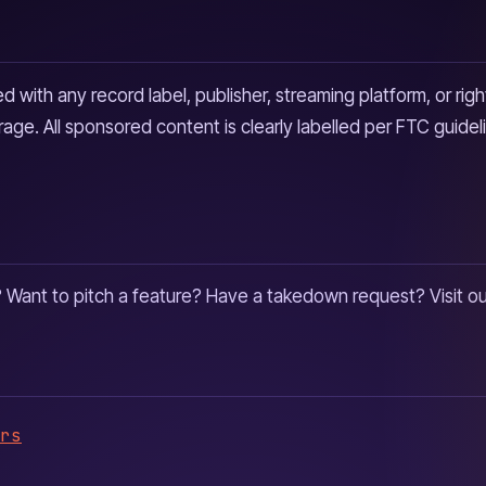
 with any record label, publisher, streaming platform, or righ
age. All sponsored content is clearly labelled per FTC guidel
? Want to pitch a feature? Have a takedown request? Visit o
rs