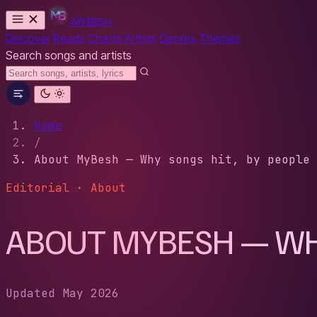
MYBESH
Discover
Reads
Charts
Artists
Genres
Themes
Search songs and artists
Home
/
About MyBesh — Why songs hit, by people 
Editorial · About
ABOUT MYBESH — WHY
Updated May 2026