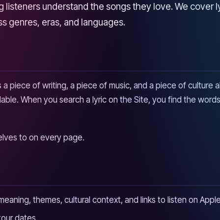
listeners understand the songs they love. We cover lyri
oss genres, eras, and languages.
s a piece of writing, a piece of music, and a piece of culture 
ble. When you search a lyric on the Site, you find the words,
selves to on every page.
e meaning, themes, cultural context, and links to listen on Ap
our dates.