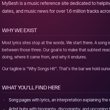
MyBesh is a music reference site dedicated to helping 
dates, and music news for over 1.6 million tracks acr
WHY WE EXIST
Most lyrics sites stop at the words. We start there. A song i
between those three. Our goal is to make that subtext reada
doing, where it came from, and why it endures.
Our tagline is "Why Songs Hit". That's the bar we hold our
WHAT YOU'LL FIND HERE
Song pages
with lyrics, an interpretation explaining th
Artist hubs
with biography, discography, and upcoming t