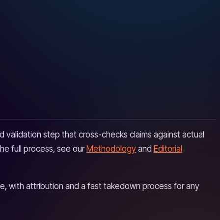
 validation step that cross-checks claims against actual
he full process, see our
Methodology
and
Editorial
, with attribution and a fast takedown process for any