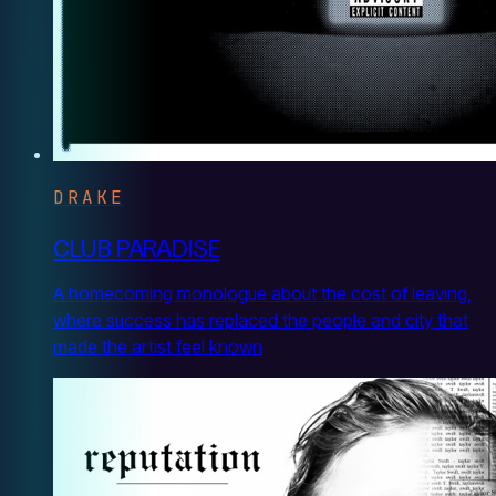
DRAKE
CLUB PARADISE
A homecoming monologue about the cost of leaving,
where success has replaced the people and city that
made the artist feel known