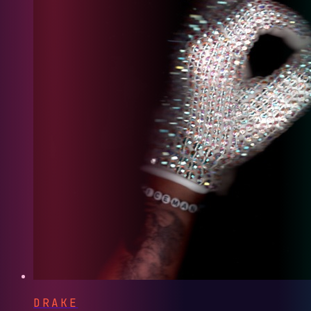
DRAKE