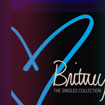
hooks