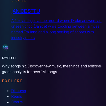
DRAKE
JANICE STFU
A flex-and-grievance record where Drake answers an
unseen critic (Janice) while toggling between a muse
named Emiliana and a long settling of scores with
industry peers
MYBESH
Why songs hit. Discover new music, meanings and editorial-
grade analysis for over 1M songs.
EXPLORE
Discover
Reads
Charts