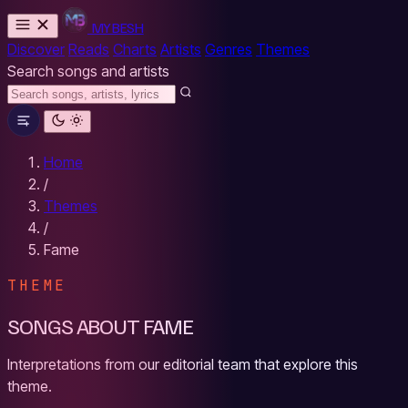
MYBESH
Discover
Reads
Charts
Artists
Genres
Themes
Search songs and artists
Home
/
Themes
/
Fame
THEME
SONGS ABOUT FAME
Interpretations from our editorial team that explore this
theme.