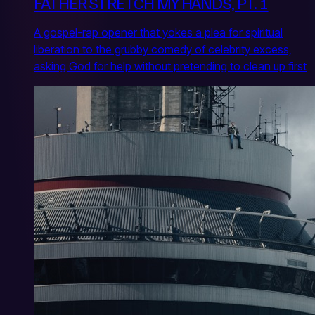
FATHER STRETCH MY HANDS, PT. 1
A gospel-rap opener that yokes a plea for spiritual
liberation to the grubby comedy of celebrity excess,
asking God for help without pretending to clean up first