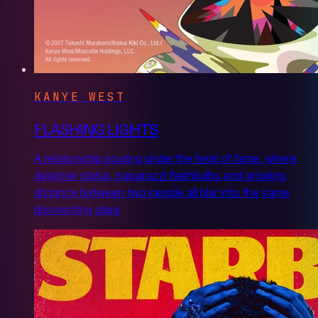
KANYE WEST
FLASHING LIGHTS
A relationship souring under the heat of fame, where
designer status, paparazzi flashbulbs and growing
distance between two people all blur into the same
disorienting glare