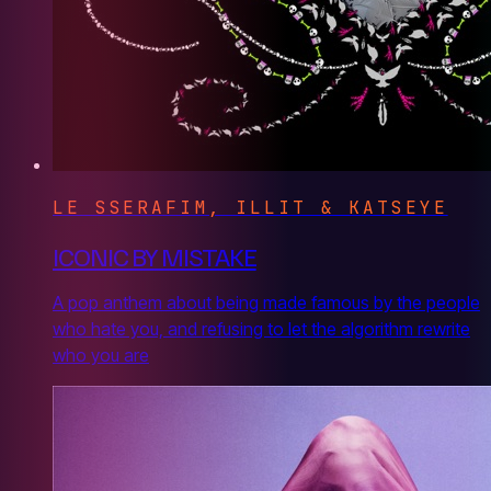
LE SSERAFIM, ILLIT & KATSEYE
ICONIC BY MISTAKE
A pop anthem about being made famous by the people
who hate you, and refusing to let the algorithm rewrite
who you are