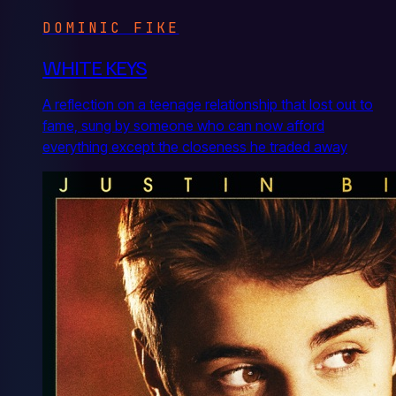
DOMINIC FIKE
WHITE KEYS
A reflection on a teenage relationship that lost out to
fame, sung by someone who can now afford
everything except the closeness he traded away