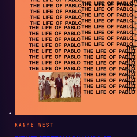
KANYE WEST