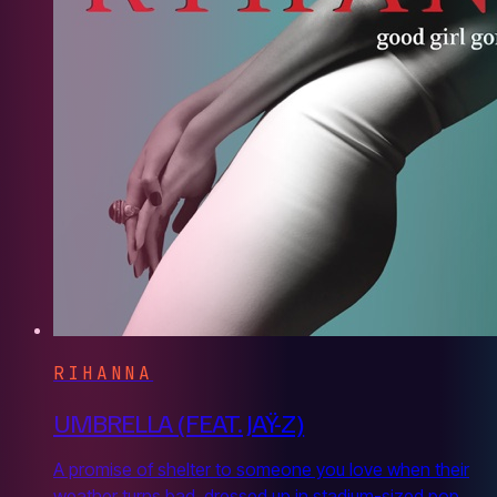
RIHANNA
UMBRELLA (FEAT. JAŸ-Z)
A promise of shelter to someone you love when their
weather turns bad, dressed up in stadium-sized pop