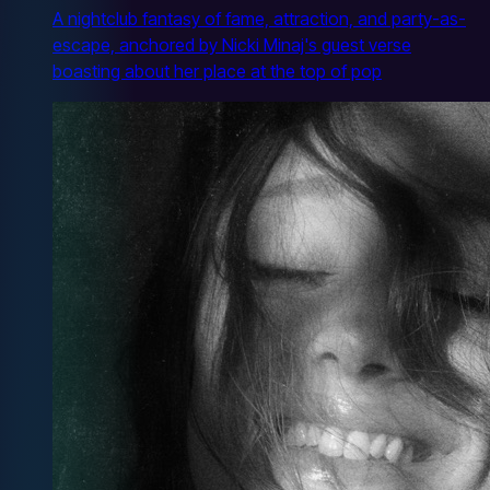
A nightclub fantasy of fame, attraction, and party-as-
escape, anchored by Nicki Minaj's guest verse
boasting about her place at the top of pop