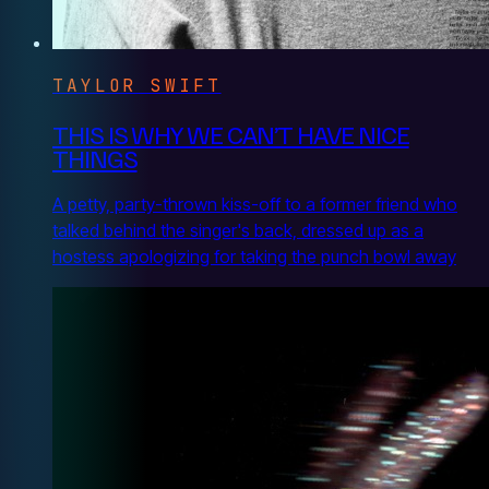
TAYLOR SWIFT
THIS IS WHY WE CAN’T HAVE NICE
THINGS
A petty, party-thrown kiss-off to a former friend who
talked behind the singer's back, dressed up as a
hostess apologizing for taking the punch bowl away