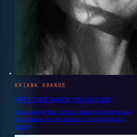
ARIANA GRANDE
HATE THAT I MADE YOU LOVE ME
A pop apology that isn't one, where the singer refuses
to take blame for the obsession she inspired just by
existing