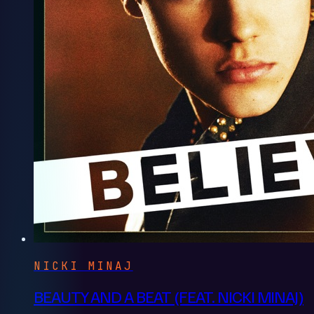
NICKI MINAJ
BEAUTY AND A BEAT (FEAT. NICKI MINAJ)