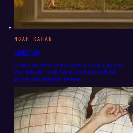
NOAH KAHAN
ORBITER
A rising songwriter at an awards show he's about to
lose feels alien in his own success and orbits the
partner who keeps him tethered