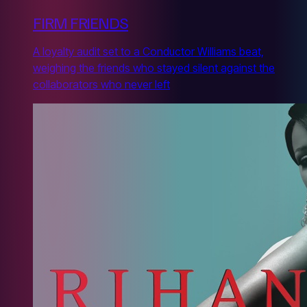
FIRM FRIENDS
A loyalty audit set to a Conductor Williams beat,
weighing the friends who stayed silent against the
collaborators who never left