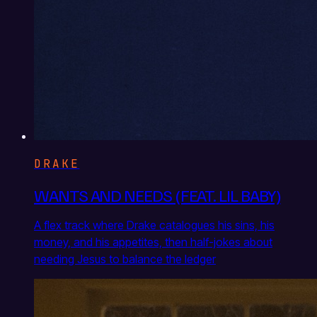
DRAKE
WANTS AND NEEDS (FEAT. LIL BABY)
A flex track where Drake catalogues his sins, his
money, and his appetites, then half-jokes about
needing Jesus to balance the ledger