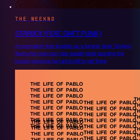
THE WEEKND
STARBOY (FEAT. DAFT PUNK)
A coronation that doubles as a funeral, Abel Tesfaye
flexing his new pop-star wealth while taunting the
broody persona he had to kill to get there