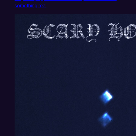
something real