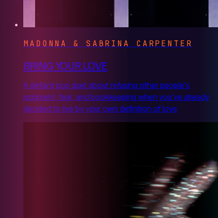
MADONNA & SABRINA CARPENTER
BRING YOUR LOVE
A defiant pop duet about refusing other people's
judgment, fear, and bookkeeping when you've already
decided to live by your own definition of love