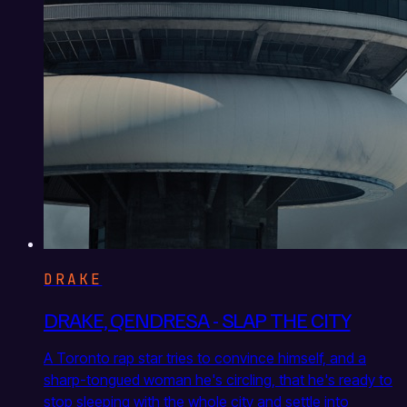
DRAKE
DRAKE, QENDRESA - SLAP THE CITY
A Toronto rap star tries to convince himself, and a
sharp-tongued woman he's circling, that he's ready to
stop sleeping with the whole city and settle into