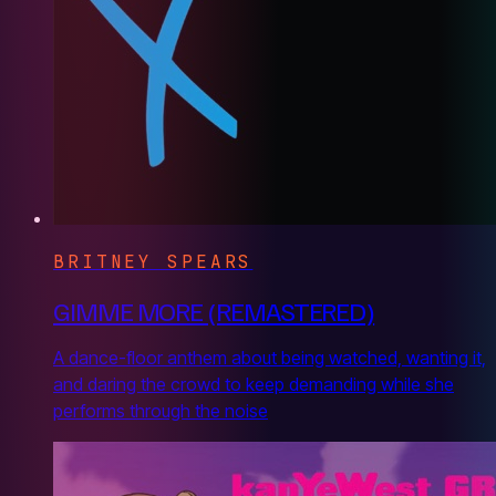
BRITNEY SPEARS
GIMME MORE (REMASTERED)
A dance-floor anthem about being watched, wanting it,
and daring the crowd to keep demanding while she
performs through the noise